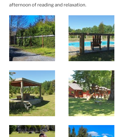
afternoon of reading and relaxation.