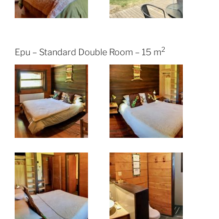
2
Epu – Standard Double Room – 15 m