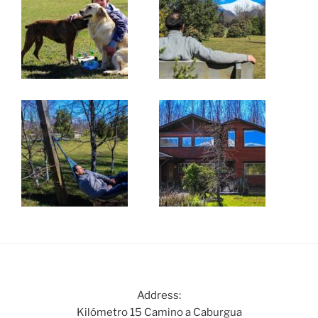
Address:
Kilómetro 15 Camino a Caburgua