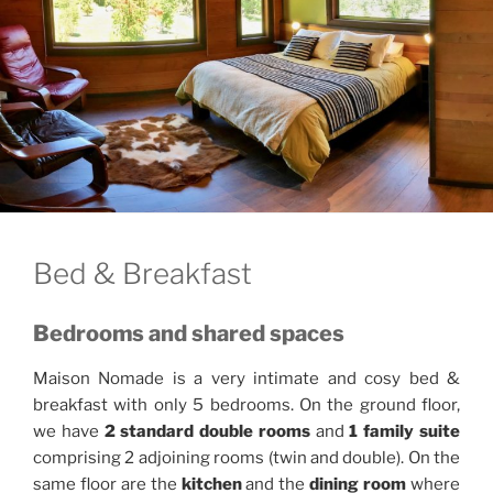
Bed & Breakfast
Bedrooms and shared spaces
Maison Nomade is a very intimate and cosy bed &
breakfast with only 5 bedrooms. On the ground floor,
we have
2 standard double rooms
and
1 family suite
comprising 2 adjoining rooms (twin and double). On the
same floor are the
kitchen
and the
dining room
where