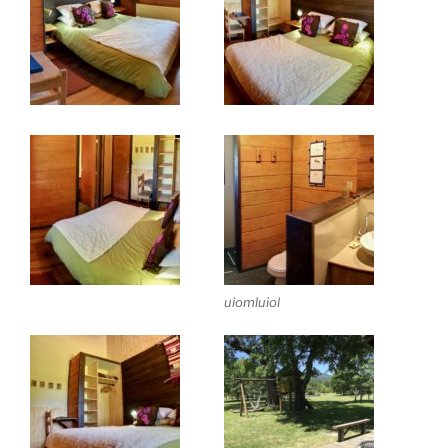
uiomluiol