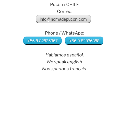
Pucón / CHILE
Correo:
info@nomadepucon.com
Phone / WhatsApp:
+56 9 82936367
+56 9 82936388
Hablamos español.
We speak english.
Nous parlons français.