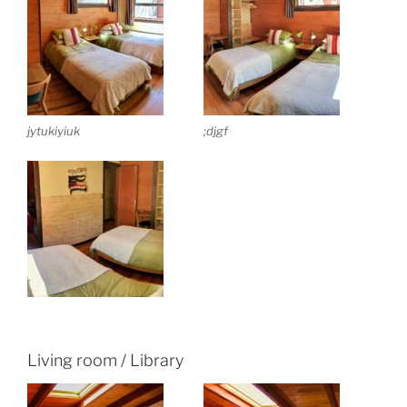
jytukiyiuk
;djgf
Living room / Library