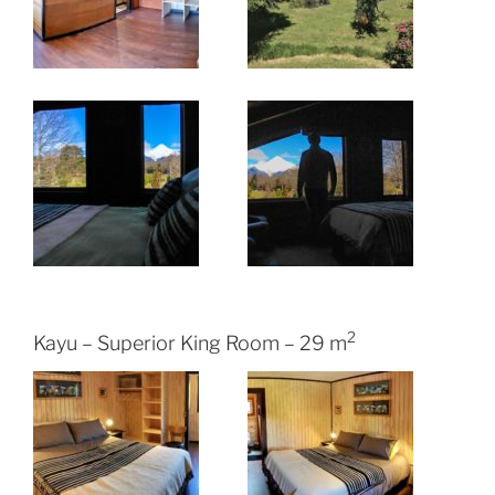
2
Kayu – Superior King Room – 29 m