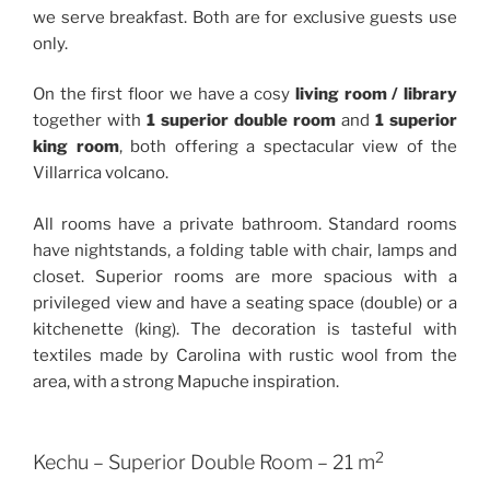
we serve breakfast. Both are for exclusive guests use
only.
On the first floor we have a cosy
living room / library
together with
1 superior double room
and
1 superior
king room
, both offering a spectacular view of the
Villarrica volcano.
All rooms have a private bathroom. Standard rooms
have nightstands, a folding table with chair, lamps and
closet. Superior rooms are more spacious with a
privileged view and have a seating space (double) or a
kitchenette (king). The decoration is tasteful with
textiles made by Carolina with rustic wool from the
area, with a strong Mapuche inspiration.
2
Kechu – Superior Double Room – 21 m