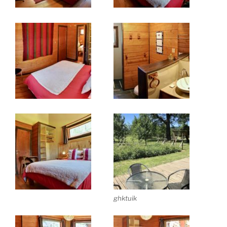
ghktuik