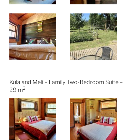
Kula and Meli – Family Two-Bedroom Suite –
2
29 m