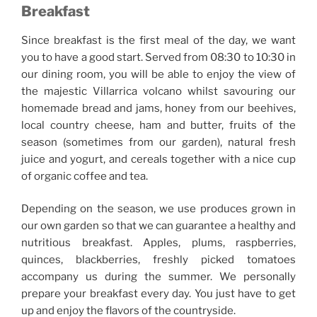
Breakfast
Since breakfast is the first meal of the day, we want
you to have a good start. Served from 08:30 to 10:30 in
our dining room, you will be able to enjoy the view of
the majestic Villarrica volcano whilst savouring our
homemade bread and jams, honey from our beehives,
local country cheese, ham and butter, fruits of the
season (sometimes from our garden), natural fresh
juice and yogurt, and cereals together with a nice cup
of organic coffee and tea.
Depending on the season, we use produces grown in
our own garden so that we can guarantee a healthy and
nutritious breakfast. Apples, plums, raspberries,
quinces, blackberries, freshly picked tomatoes
accompany us during the summer. We personally
prepare your breakfast every day. You just have to get
up and enjoy the flavors of the countryside.