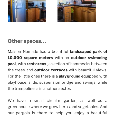
Other spaces…
Maison Nomade has a beautiful
landscaped
park of
10,000 square meters
with an
outdoor swimming
pool
, with
rest areas
, a section of hammocks between
the trees and
outdoor terraces
with beautiful views.
For the little ones there is a
playground
equipped with
playhouse, slide, suspension bridge and swings;
while
the trampoline is in another sector.
We have a small circular garden, as well as a
greenhouse where we grow herbs and vegetables. And
our pergola is there
to help you enjoy a beautiful