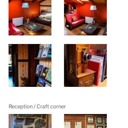
Reception / Craft corner