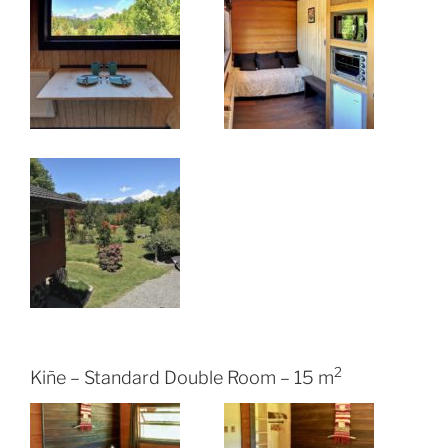
2
Kiñe – Standard Double Room – 15 m