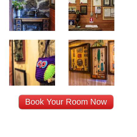
Book Your Room Now